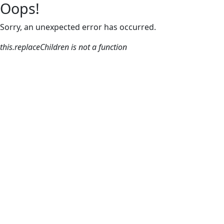
Oops!
Sorry, an unexpected error has occurred.
this.replaceChildren is not a function