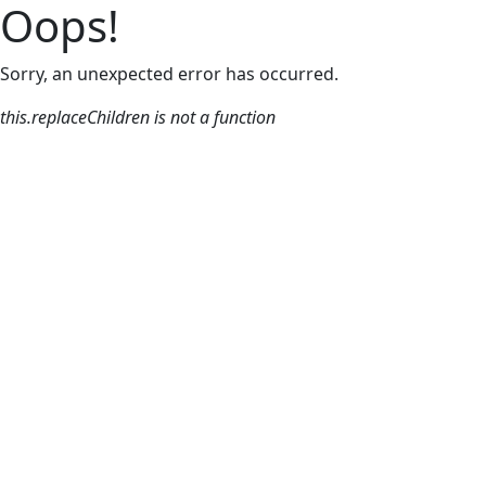
Oops!
Sorry, an unexpected error has occurred.
this.replaceChildren is not a function